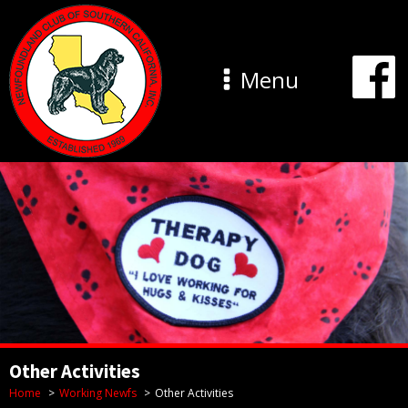
Menu
Other Activities
Home
Working Newfs
Other Activities