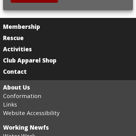
Membership
Rescue
Activities
Club Apparel Shop
Contact
About Us
Conformation
Links
Website Accessibility
Working Newfs
Water Work