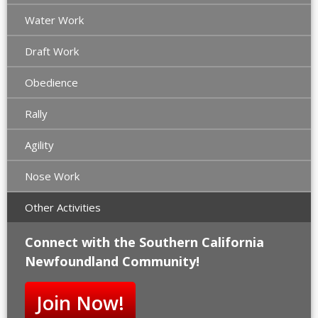
Water Work
Draft Work
Obedience
Rally
Agility
Nose Work
Other Activities
Connect with the Southern California
Newfoundland Community!
Join Now!