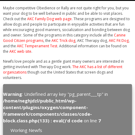
Maybe competitive Obedience or Rally are not quite right for you, but you
want your dog to be well behaved in public and be able to visit places.
Check out the
AKC Family Dog web page
. These programs are designed to
allow dogs and people to participate in enjoyable activities that are fun
while encouraging good manners, socialization and bonding between dog
and owner. Some of the programs in this category include all the
Canine
Good Citizen programs
, the
AKC Trick dog
, AKC Therapy dog,
AKC Fit Dog
,
and the
AKC Temperament Test
. Additional information can be found on
the
AKC web site
.
Newfs love people and as a gentle giant many owners are interested in
getting involved with Therapy Dog work.
The AKC has a list of different
organizations
though out the United States that screen dogs and
volunteers.
Warning
: Undefined array key "pg_parent___tp" in
/home/neghjdzl/public_html/wp-
content/plugins/oxygen/component-
framework/components/classes/code-
block.class.php(133) : eval()'d code
on line
7
Working Newfs