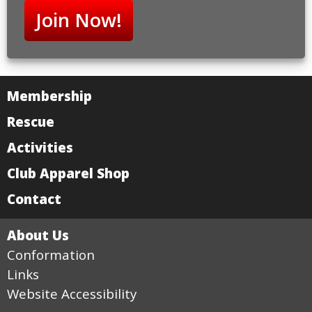
Join Now!
Membership
Rescue
Activities
Club Apparel Shop
Contact
About Us
Conformation
Links
Website Accessibility