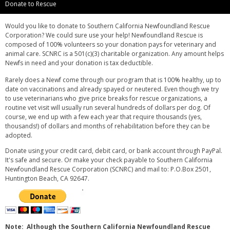
Donate to Rescue
Would you like to donate to Southern California Newfoundland Rescue
Corporation? We could sure use your help! Newfoundland Rescue is
composed of 100% volunteers so your donation pays for veterinary and
animal care. SCNRC is a 501(c)(3) charitable organization. Any amount helps
Newfs in need and your donation is tax deductible.
Rarely does a Newf come through our program that is 100% healthy, up to
date on vaccinations and already spayed or neutered. Even though we try
to use veterinarians who give price breaks for rescue organizations, a
routine vet visit will usually run several hundreds of dollars per dog. Of
course, we end up with a few each year that require thousands (yes,
thousands!) of dollars and months of rehabilitation before they can be
adopted.
Donate using your credit card, debit card, or bank account through PayPal.
It's safe and secure. Or make your check payable to Southern California
Newfoundland Rescue Corporation (SCNRC) and mail to: P.O.Box 2501,
Huntington Beach, CA 92647.
Note: Although the Southern California Newfoundland Rescue