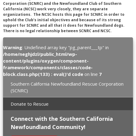
Corporation (SCNRC) and the Newfoundland Club of Southern
California (NCSC) work very closely, they are separate
organizations. The NCSC hosts this page for SCNRC in order to
uphold the Club’s initial objectives and because of its strong
support for SCNRC and all that it does for Newfoundland dogs.
There is no legal relationship between SCNRC and NCSC.
Warning
: Undefined array key "pg_parent___tp" in
/home/neghjdzl/public_html/wp-
content/plugins/oxygen/component-
framework/components/classes/code-
block.class.php(133) : eval()'d code
on line
7
Southern California Newfoundland Rescue Corporation
(SCNRC)
Donate to Rescue
Connect with the Southern California
Newfoundland Community!