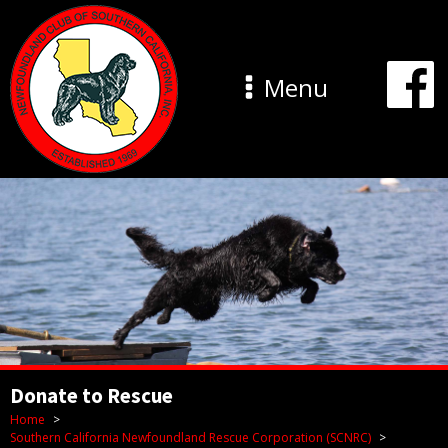
Menu
Donate to Rescue
Home
Southern California Newfoundland Rescue Corporation (SCNRC)