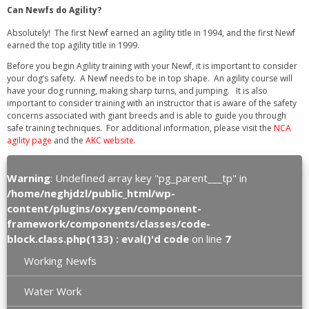
Can Newfs do Agility?
Absolutely! The first Newf earned an agility title in 1994, and the first Newf
earned the top agility title in 1999.
Before you begin Agility training with your Newf, it is important to consider
your dog’s safety. A Newf needs to be in top shape. An agility course will
have your dog running, making sharp turns, and jumping. It is also
important to consider training with an instructor that is aware of the safety
concerns associated with giant breeds and is able to guide you through
safe training techniques. For additional information, please visit the
NCA
agility page
and the
AKC website
.
Warning
: Undefined array key "pg_parent___tp" in
/home/neghjdzl/public_html/wp-
content/plugins/oxygen/component-
framework/components/classes/code-
block.class.php(133) : eval()'d code
on line
7
Working Newfs
Water Work