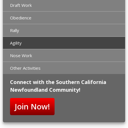
Draft Work
Obedience
Rally
Agility
Nose Work
Other Activities
Connect with the Southern California
Newfoundland Community!
Join Now!