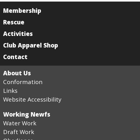
Membership
Rescue
Activities
Club Apparel Shop
Contact
About Us
Conformation
Links
Website Accessibility
Working Newfs
Water Work
Draft Work