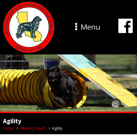
Menu
Agility
Home
Working Newfs
Agility