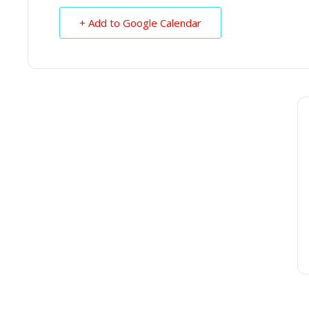
+ Add to Google Calendar