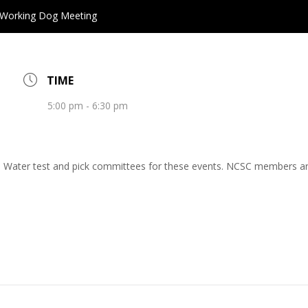
Working Dog Meeting
TIME
5:00 pm - 6:30 pm
and Water test and pick committees for these events. NCSC members 