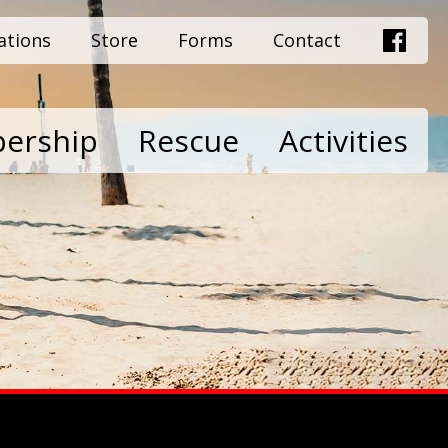
ations
Store
Forms
Contact
ership
Rescue
Activities