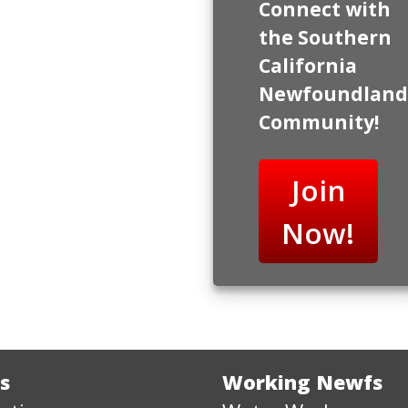
Connect with
the Southern
California
Newfoundland
Community!
Join
Now!
s
Working Newfs