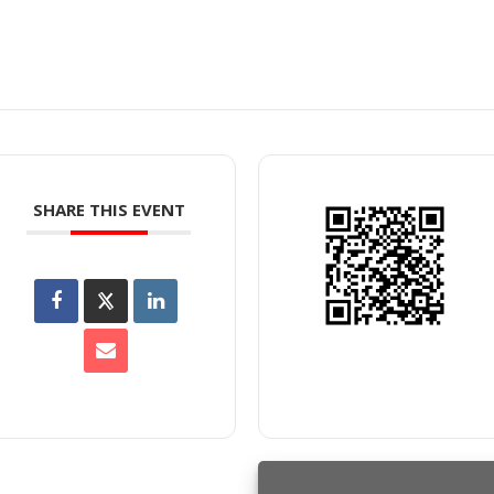
SHARE THIS EVENT