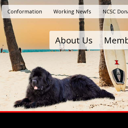
Conformation
Working Newfs
NCSC Don
About Us
Memb