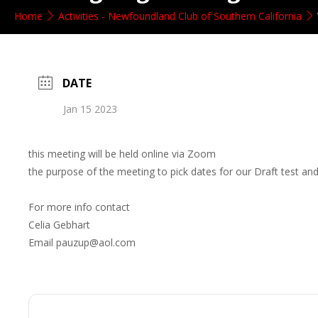
Home
Activities - Newfoundland Club of Southern California
DATE
Jan 15 2023
this meeting will be held online via Zoom
the purpose of the meeting to pick dates for our Draft test 
For more info contact
Celia Gebhart
Email pauzup@aol.com