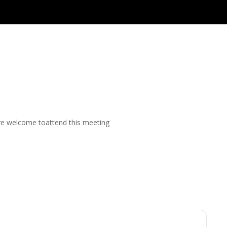
are welcome toattend this meeting