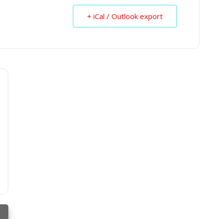
+ iCal / Outlook export