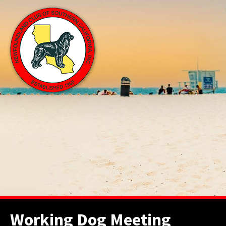
Working Dog Meeting