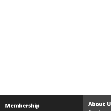
About U
Membership