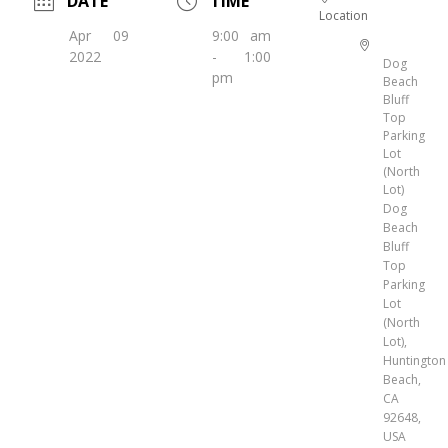
DATE
TIME
Location
Apr 09
9:00 am
2022
- 1:00
Dog
pm
Beach
Bluff
Top
Parking
Lot
(North
Lot)
Dog
Beach
Bluff
Top
Parking
Lot
(North
Lot),
Huntington
Beach,
CA
92648,
USA