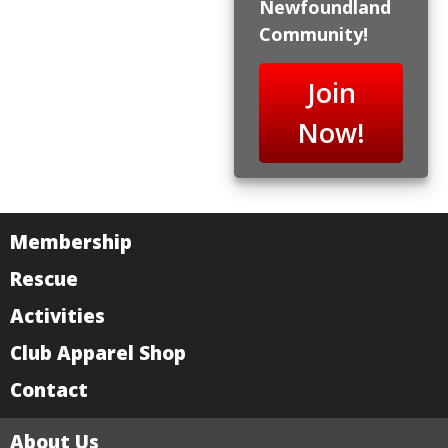
Newfoundland
Community!
Join
Now!
Membership
Rescue
Activities
Club Apparel Shop
Contact
About Us