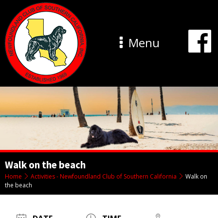
Menu
Walk on the beach
Home
Activities - Newfoundland Club of Southern California
Walk on
the beach