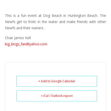
This is a fun event at Dog Beach in Huntington Beach. The
Newfs get to frolic in the water and make friends with other
Newfs and their owners.
Chair James Kell
big_kings_fan@yahoo.com
+ Add to Google Calendar
+ iCal / Outlook export