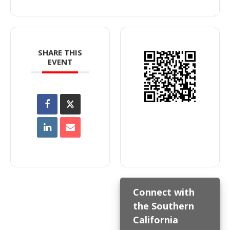
SHARE THIS
EVENT
Connect with
the Southern
California