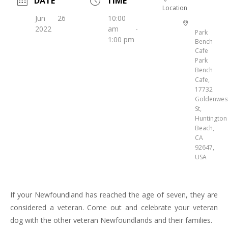
DATE
TIME
Location
Jun 26
10:00
2022
am -
Park
1:00 pm
Bench
Cafe
Park
Bench
Cafe,
17732
Goldenwes
St,
Huntington
Beach,
CA
92647,
USA
If your Newfoundland has reached the age of seven, they are
considered a veteran. Come out and celebrate your veteran
dog with the other veteran Newfoundlands and their families.