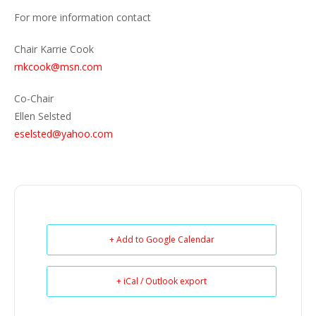
For more information contact
Chair Karrie Cook
rnkcook@msn.com
Co-Chair
Ellen Selsted
eselsted@yahoo.com
+ Add to Google Calendar
+ iCal / Outlook export