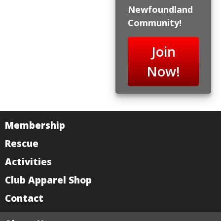
Newfoundland
Community!
Join
Now!
Membership
Rescue
Activities
Club Apparel Shop
Contact