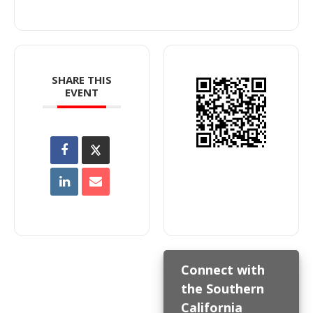
SHARE THIS
EVENT
Connect with
the Southern
California