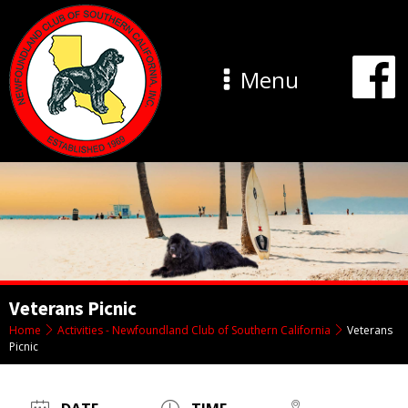
Menu
Veterans Picnic
Home
Activities - Newfoundland Club of Southern California
Veterans
Picnic