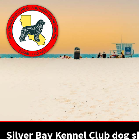
Silver Bay Kennel Club dog 