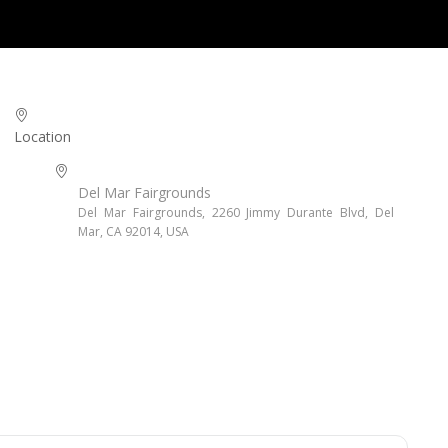
Location
Del Mar Fairgrounds
Del Mar Fairgrounds, 2260 Jimmy Durante Blvd, Del
Mar, CA 92014, USA