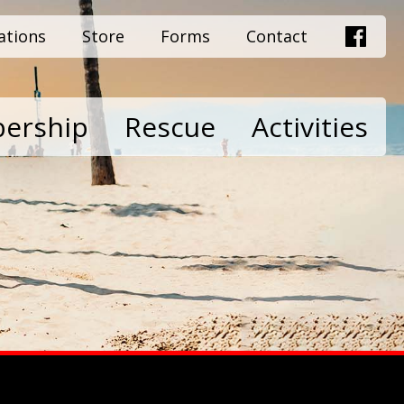
ations
Store
Forms
Contact
ership
Rescue
Activities