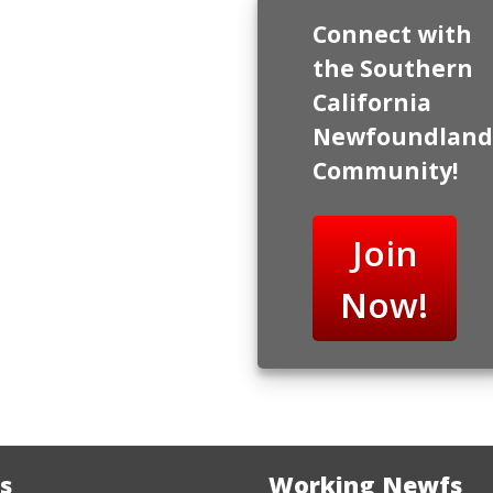
Connect with
the Southern
California
Newfoundland
Community!
Join
Now!
s
Working Newfs