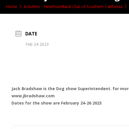
Home
Activities - Newfoundland Club of Southern California
DATE
Feb 24 2023
Jack Bradshaw is the Dog show Superintendent. for mor
www.jbradshaw.com
Dates for the show are February 24-26 2023