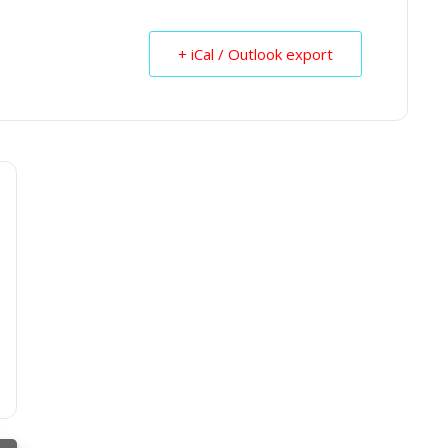
+ iCal / Outlook export