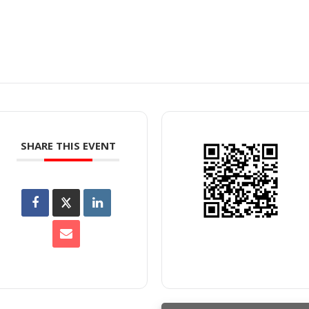
SHARE THIS EVENT