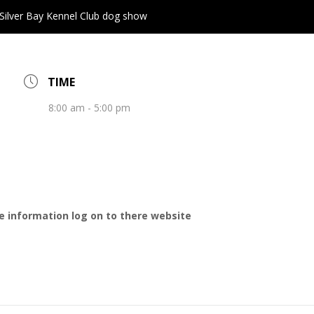
Silver Bay Kennel Club dog show
TIME
8:00 am - 5:00 pm
e information log on to there website