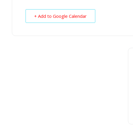
+ Add to Google Calendar