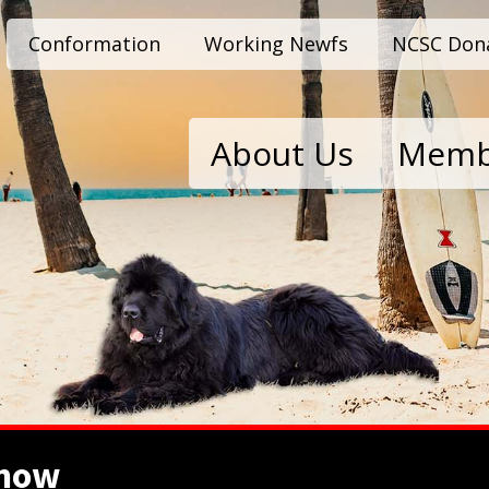
Conformation
Working Newfs
NCSC Don
About Us
Memb
show