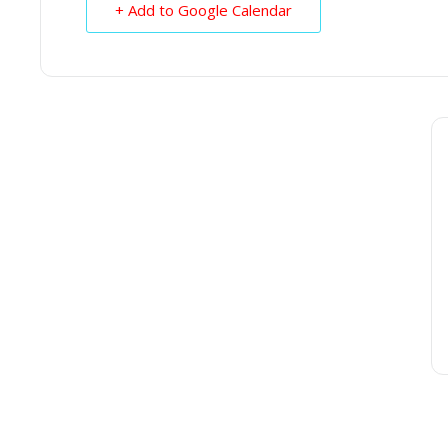
+ Add to Google Calendar