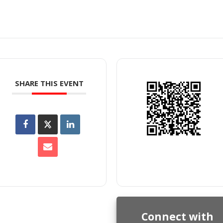
SHARE THIS EVENT
Connect with