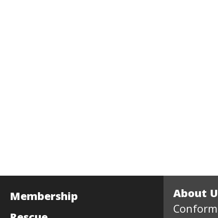
About U
Membership
Conform
Rescue