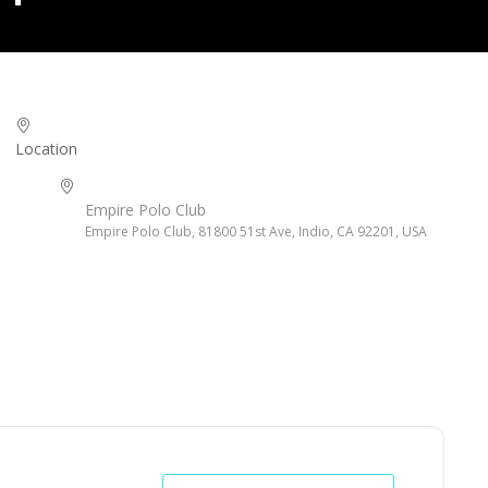
Location
Empire Polo Club
Empire Polo Club, 81800 51st Ave, Indio, CA 92201, USA