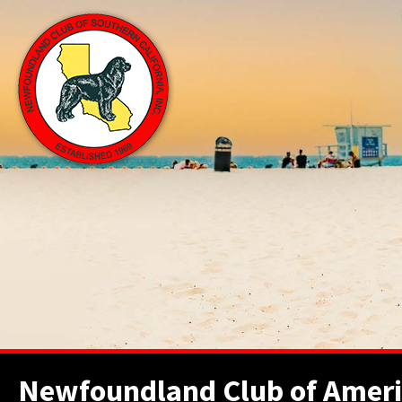
Newfoundland Club of Ameri