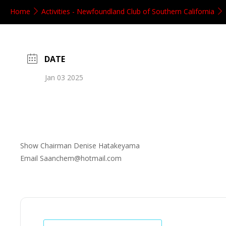
Home
Activities - Newfoundland Club of Southern California
DATE
Jan 03 2025
Show Chairman Denise Hatakeyama
Email Saanchem@hotmail.com