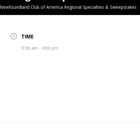
Newfoundland Club of America Regional Specialties & Sweepstakes
TIME
9:30 am - 4:00 pm