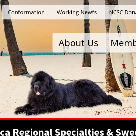
Conformation
Working Newfs
NCSC Don
About Us
Memb
ca Regional Specialties & Swe