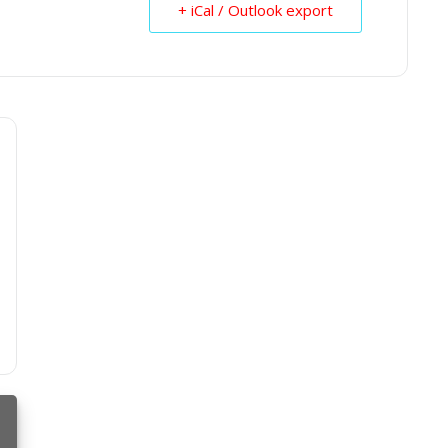
+ iCal / Outlook export