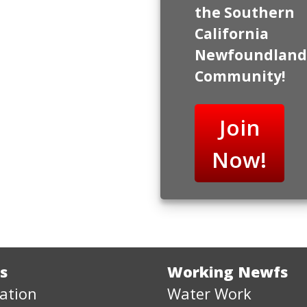
the Southern
California
Newfoundland
Community!
Join
Now!
s
Working Newfs
ation
Water Work