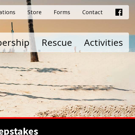
ations
Store
Forms
Contact
ership
Rescue
Activities
epstakes