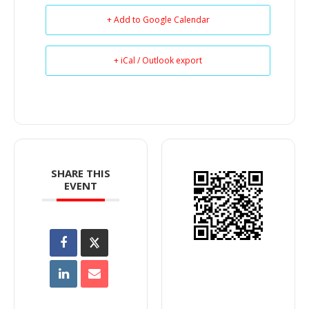
+ Add to Google Calendar
+ iCal / Outlook export
SHARE THIS
EVENT