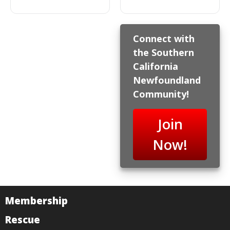
Connect with
the Southern
California
Newfoundland
Community!
Join
Now!
Membership
Rescue