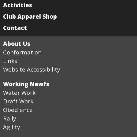
Activities
Club Apparel Shop
Contact
About Us
Conformation
Links
Website Accessibility
Working Newfs
Water Work
Draft Work
Obedience
Rally
Agility