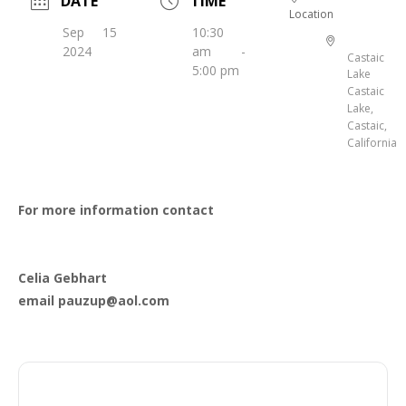
DATE
TIME
Location
Sep 15
10:30
2024
am -
Castaic
5:00 pm
Lake
Castaic
Lake,
Castaic,
California
For more information contact
Celia Gebhart
email pauzup@aol.com