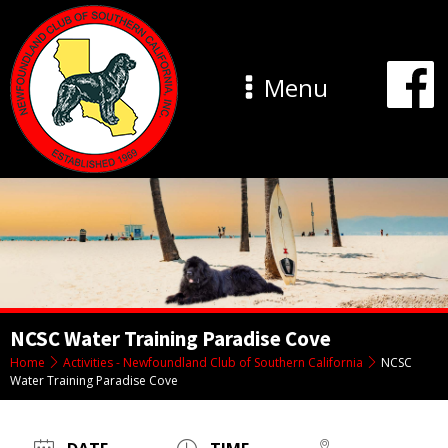
Menu
NCSC Water Training Paradise Cove
Home
Activities - Newfoundland Club of Southern California
NCSC
Water Training Paradise Cove