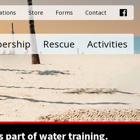
ations
Store
Forms
Contact
ership
Rescue
Activities
 part of water training.