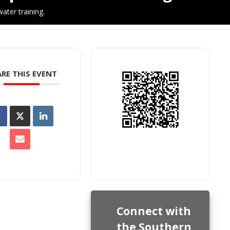
ater training.
RE THIS EVENT
Connect with
the Southern