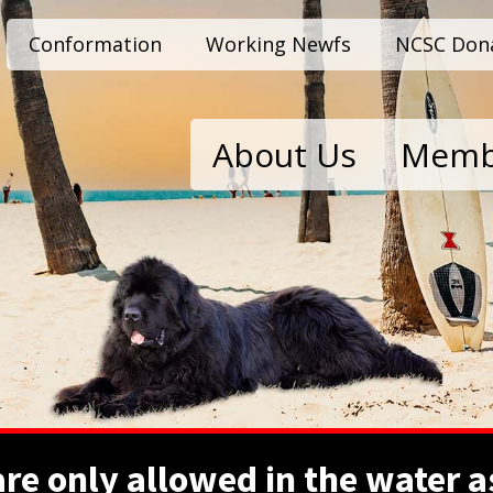
Conformation
Working Newfs
NCSC Don
About Us
Memb
e only allowed in the water as