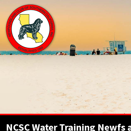
NCSC Water Training Newfs ar