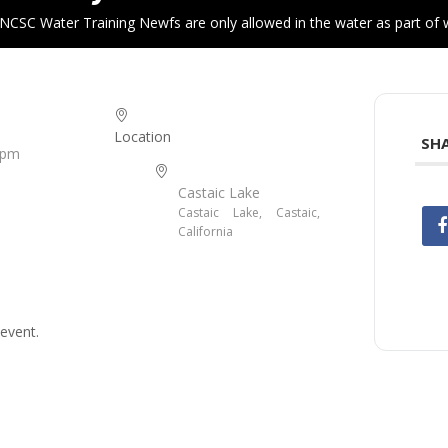
NCSC Water Training Newfs are only allowed in the water as part of w
Location
SHA
 pm
Castaic Lake
Castaic Lake, Castaic,
California
event.