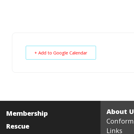
+ Add to Google Calendar
About U
Membership
Conform
Rescue
Links