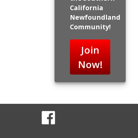
California
Newfoundland
Community!
Join
Now!