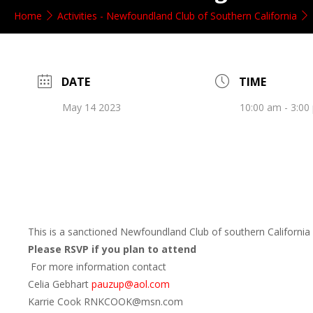
Home
Activities - Newfoundland Club of Southern California
DATE
TIME
May 14 2023
10:00 am - 3:00
This is a sanctioned Newfoundland Club of southern California 
Please RSVP if you plan to attend
For more information contact
Celia Gebhart
pauzup@aol.com
Karrie Cook RNKCOOK@msn.com