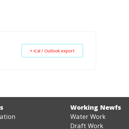
+ iCal / Outlook export
s
Working Newfs
ation
Water Work
Draft Work