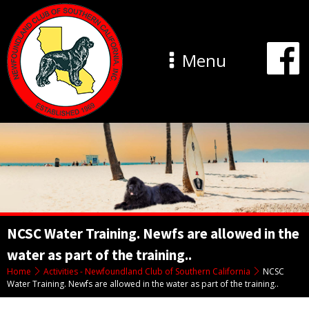
Menu
NCSC Water Training. Newfs are allowed in the
water as part of the training..
Home
Activities - Newfoundland Club of Southern California
NCSC
Water Training. Newfs are allowed in the water as part of the training..