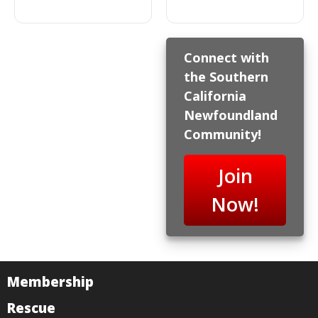
Connect with
the Southern
California
Newfoundland
Community!
Join
Now!
Membership
Rescue