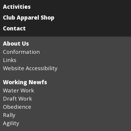
Activities
Club Apparel Shop
Contact
About Us
Conformation
Links
Website Accessibility
Working Newfs
Water Work
Draft Work
Obedience
Rally
Agility