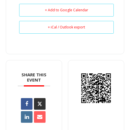
+ Add to Google Calendar
+ iCal / Outlook export
SHARE THIS
EVENT