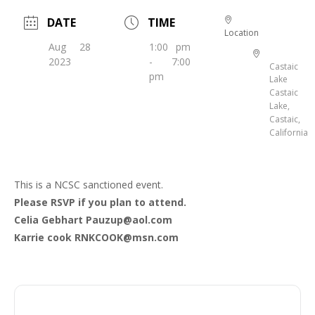
DATE
TIME
Location
Aug 28
1:00 pm
2023
- 7:00
Castaic
pm
Lake
Castaic
Lake,
Castaic,
California
This is a NCSC sanctioned event.
Please RSVP if you plan to attend.
Celia Gebhart Pauzup@aol.com
Karrie cook RNKCOOK@msn.com