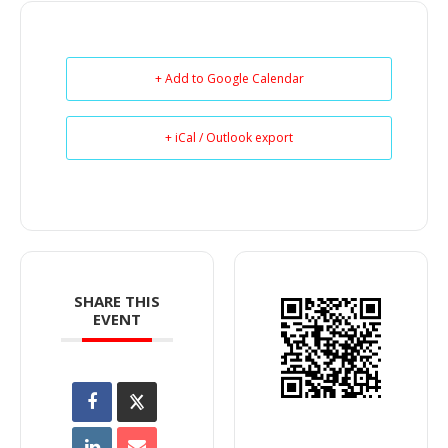
+ Add to Google Calendar
+ iCal / Outlook export
SHARE THIS
EVENT