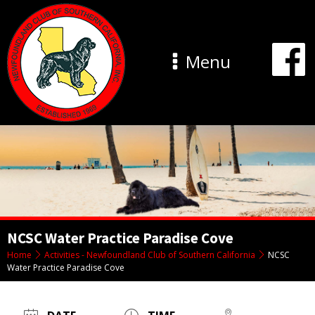
Menu
NCSC Water Practice Paradise Cove
Home
Activities - Newfoundland Club of Southern California
NCSC
Water Practice Paradise Cove