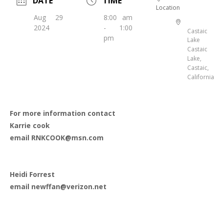
DATE
TIME
Location
Aug 29
8:00 am
2024
- 1:00
Castaic
pm
Lake
Castaic
Lake,
Castaic,
California
For more information contact
Karrie cook
email RNKCOOK@msn.com
Heidi Forrest
email newffan@verizon.net