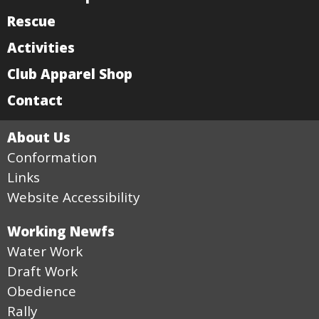
Rescue
Activities
Club Apparel Shop
Contact
About Us
Conformation
Links
Website Accessibility
Working Newfs
Water Work
Draft Work
Obedience
Rally