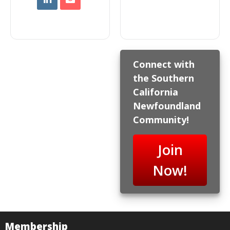
Connect with
the Southern
California
Newfoundland
Community!
Join
Now!
Membership