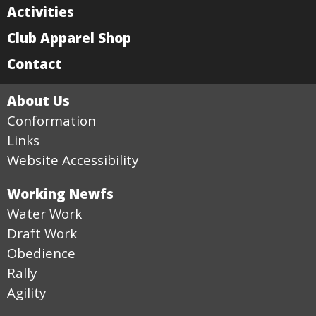
Activities
Club Apparel Shop
Contact
About Us
Conformation
Links
Website Accessibility
Working Newfs
Water Work
Draft Work
Obedience
Rally
Agility