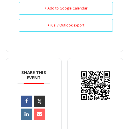
+ Add to Google Calendar
+ iCal / Outlook export
SHARE THIS
EVENT