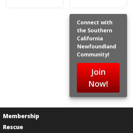
Connect with
the Southern
California
Newfoundland
Community!
Join
Now!
Membership
Rescue