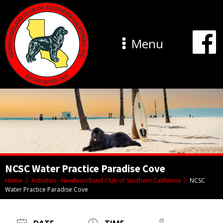
Menu
NCSC Water Practice Paradise Cove
Home
Activities - Newfoundland Club of Southern California
NCSC
Water Practice Paradise Cove