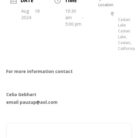
DATE
TIME
Location
Aug 18
10:30
2024
am -
Castaic
5:00 pm
Lake
Castaic
Lake,
Castaic,
California
For more information contact
Celia Gebhart
email pauzup@aol.com