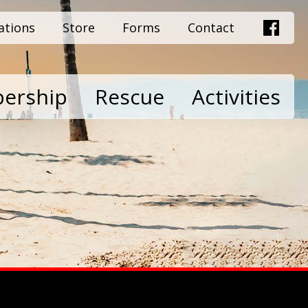
ations
Store
Forms
Contact
ership
Rescue
Activities