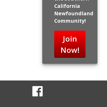
California
Newfoundland
Community!
Join
Now!