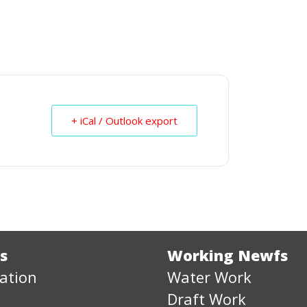
+ iCal / Outlook export
s
Working Newfs
ation
Water Work
Draft Work