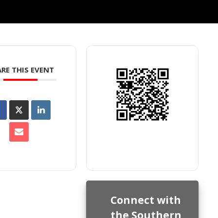
RE THIS EVENT
Connect with
the Southern