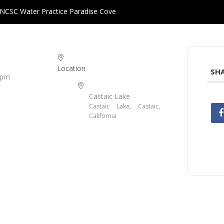
NCSC Water Practice Paradise Cove
Location
SHA
 pm
Castaic Lake
Castaic Lake, Castaic,
California