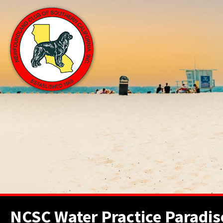
NCSC Water Practice Paradis