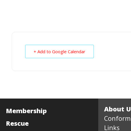
+ Add to Google Calendar
About U
Membership
Conform
Rescue
Links