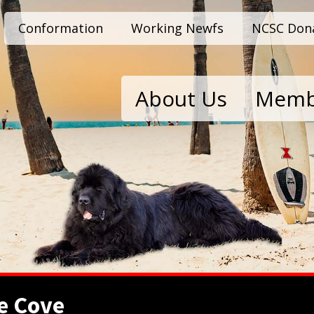
Conformation
Working Newfs
NCSC Don
About Us
Memb
e Cove