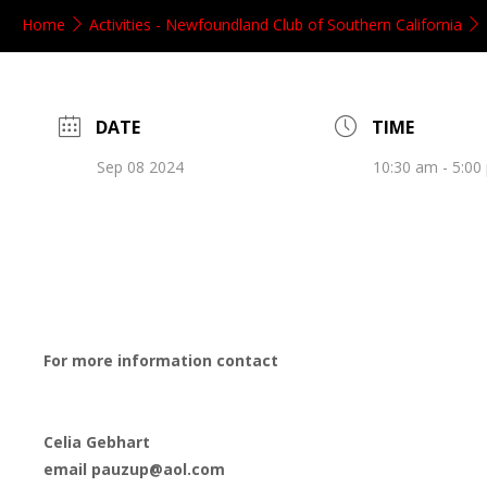
Home
Activities - Newfoundland Club of Southern California
DATE
TIME
Sep 08 2024
10:30 am - 5:00
For more information contact
Celia Gebhart
email pauzup@aol.com