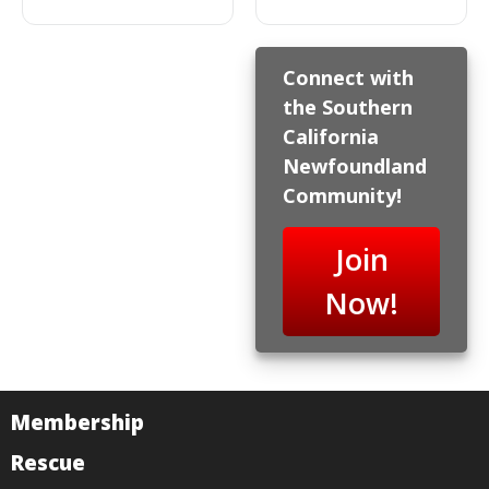
Connect with
the Southern
California
Newfoundland
Community!
Join
Now!
Membership
Rescue