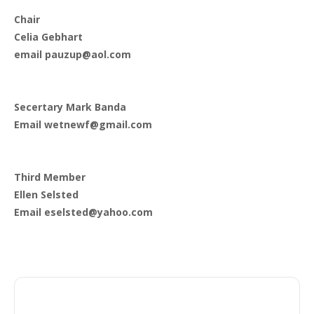
Chair
Celia Gebhart
email pauzup@aol.com
Secertary Mark Banda
Email wetnewf@gmail.com
Third Member
Ellen Selsted
Email eselsted@yahoo.com