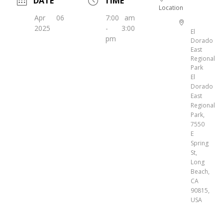
DATE
TIME
Location
Apr 06
7:00 am
2025
- 3:00
El
pm
Dorado
East
Regional
Park
El
Dorado
East
Regional
Park,
7550
E
Spring
St,
Long
Beach,
CA
90815,
USA