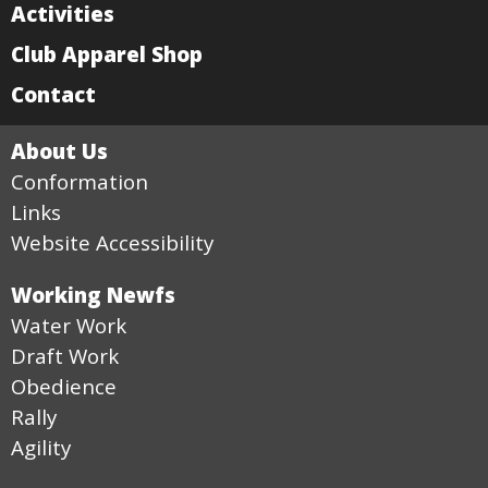
Activities
Club Apparel Shop
Contact
About Us
Conformation
Links
Website Accessibility
Working Newfs
Water Work
Draft Work
Obedience
Rally
Agility