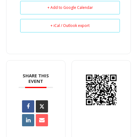
+ Add to Google Calendar
+ iCal / Outlook export
SHARE THIS
EVENT