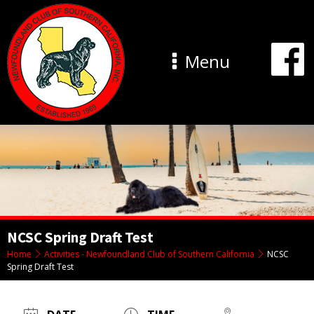
Menu
NCSC Spring Draft Test
Home
Activities - Newfoundland Club of Southern California
NCSC
Spring Draft Test