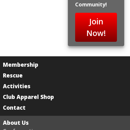
Community!
Join
Now!
Membership
Rescue
Activities
Club Apparel Shop
Contact
About Us