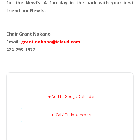
for the Newfs. A fun day in the park with your best
friend our Newfs.
Chair Grant Nakano
Email:
grant.nakano@icloud.com
424-293-1977
+ Add to Google Calendar
+ iCal / Outlook export