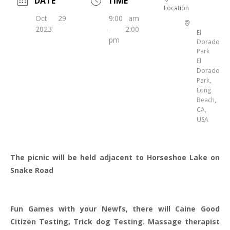
DATE
TIME
Location
Oct 29
9:00 am
2023
- 2:00
El
pm
Dorado
Park
El
Dorado
Park,
Long
Beach,
CA,
USA
The picnic will be held adjacent to Horseshoe Lake on
Snake Road
Fun Games with your Newfs, there will Caine Good
Citizen Testing, Trick dog Testing. Massage therapist