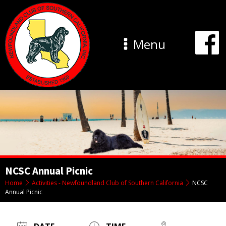
Menu
NCSC Annual Picnic
Home
Activities - Newfoundland Club of Southern California
NCSC
Annual Picnic