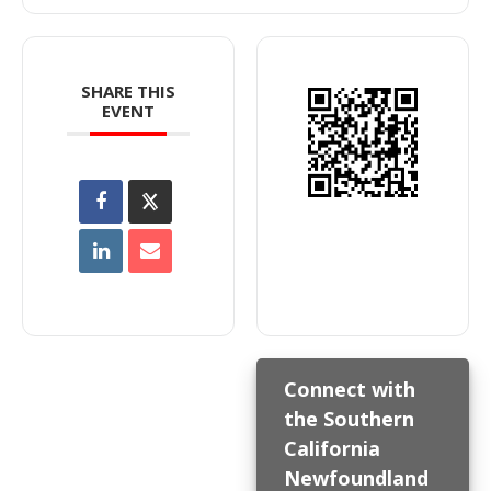
SHARE THIS
EVENT
Connect with
the Southern
California
Newfoundland