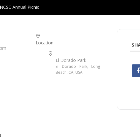
NCSC Annual Picnic
Location
SHA
 pm
El Dorado Park
El Dorado Park, Long
Beach, CA, USA
s