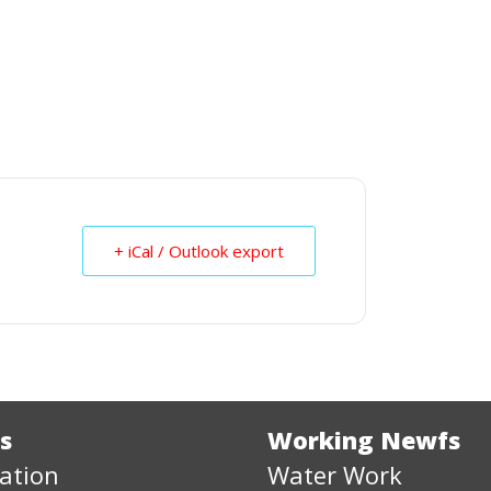
+ iCal / Outlook export
s
Working Newfs
ation
Water Work