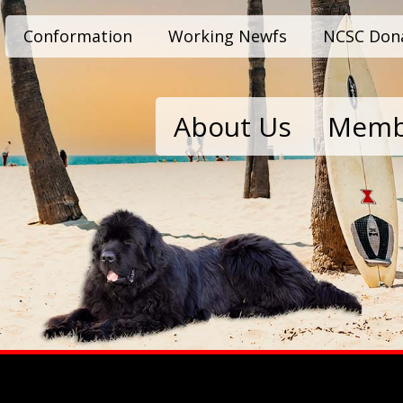
Conformation
Working Newfs
NCSC Don
About Us
Memb