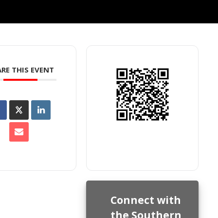
RE THIS EVENT
Connect with
the Southern