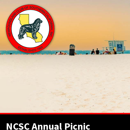
NCSC Annual Picnic