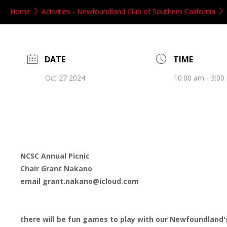
Home
Activities - Newfoundland Club of Southern California
DATE
TIME
Oct 27 2024
10:00 am - 3:00
NCSC Annual Picnic
Chair Grant Nakano
email grant.nakano@icloud.com
there will be fun games to play with our Newfoundland'