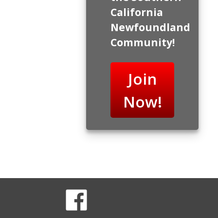
California
Newfoundland
Community!
Join
Now!