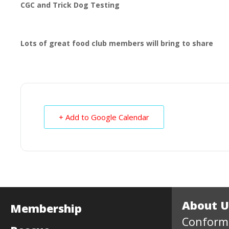
CGC and Trick Dog Testing
Lots of great food club members will bring to share
+ Add to Google Calendar
About U
Membership
Conform