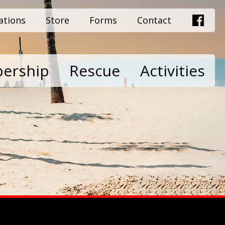
ations
Store
Forms
Contact
ership
Rescue
Activities