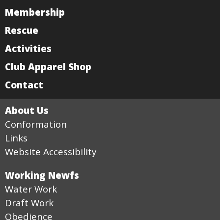
Membership
Rescue
Activities
Club Apparel Shop
Contact
About Us
Conformation
Links
Website Accessibility
Working Newfs
Water Work
Draft Work
Obedience