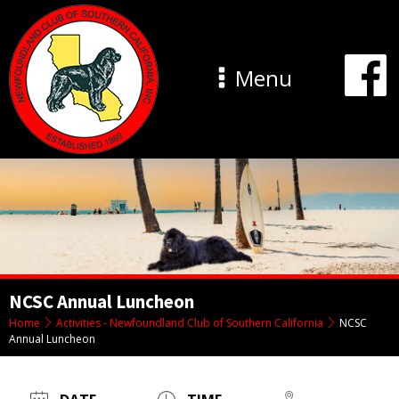
Menu
NCSC Annual Luncheon
Home
Activities - Newfoundland Club of Southern California
NCSC
Annual Luncheon