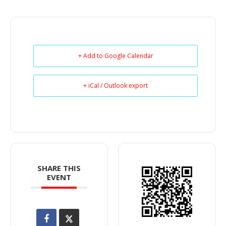
+ Add to Google Calendar
+ iCal / Outlook export
SHARE THIS
EVENT