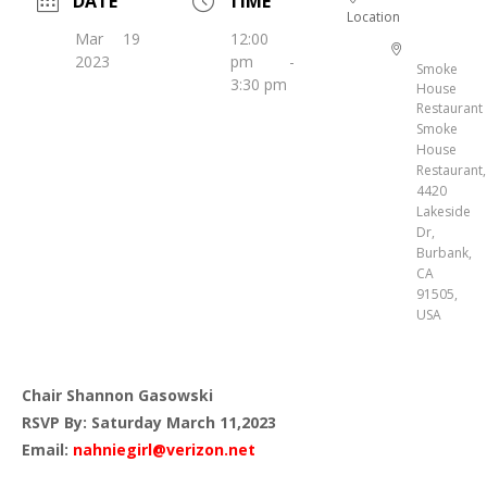
DATE
TIME
Location
Mar 19
12:00
2023
pm -
Smoke
3:30 pm
House
Restaurant
Smoke
House
Restaurant,
4420
Lakeside
Dr,
Burbank,
CA
91505,
USA
Chair Shannon Gasowski
RSVP By: Saturday March 11,2023
Email:
nahniegirl@verizon.net