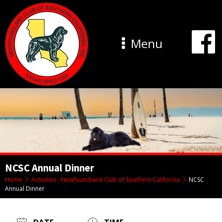
Menu
NCSC Annual Dinner
Home
Activities - Newfoundland Club of Southern California
NCSC
Annual Dinner