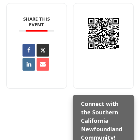
SHARE THIS
EVENT
Connect with
the Southern
California
Newfoundland
Community!