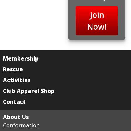
Join
Now!
Membership
Rescue
Activities
Club Apparel Shop
Contact
About Us
Conformation