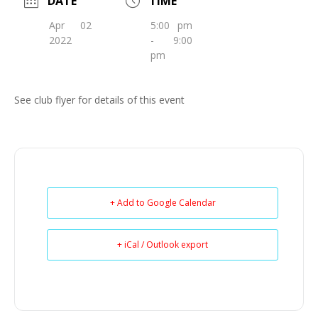
DATE
TIME
Apr 02
5:00 pm
2022
- 9:00
pm
See club flyer for details of this event
+ Add to Google Calendar
+ iCal / Outlook export