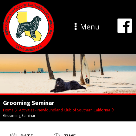
Menu
Grooming Seminar
Home
Activities - Newfoundland Club of Southern California
Grooming Seminar