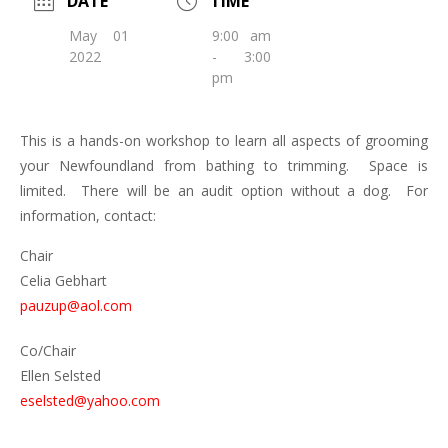
DATE
TIME
May 01
9:00 am
2022
- 3:00
pm
This is a hands-on workshop to learn all aspects of grooming
your Newfoundland from bathing to trimming. Space is
limited. There will be an audit option without a dog. For
information, contact:
Chair
Celia Gebhart
pauzup@aol.com
Co/Chair
Ellen Selsted
eselsted@yahoo.com