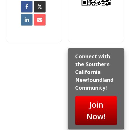
Connect with
the Southern
California
Newfoundland
Community!
Join
Now!