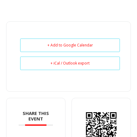
+ Add to Google Calendar
+ iCal / Outlook export
SHARE THIS
EVENT