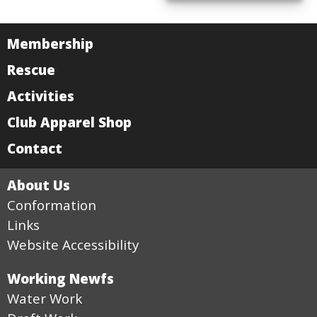
Membership
Rescue
Activities
Club Apparel Shop
Contact
About Us
Conformation
Links
Website Accessibility
Working Newfs
Water Work