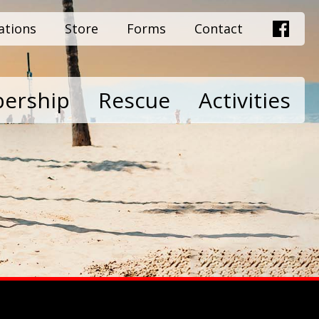
ations
Store
Forms
Contact
ership
Rescue
Activities