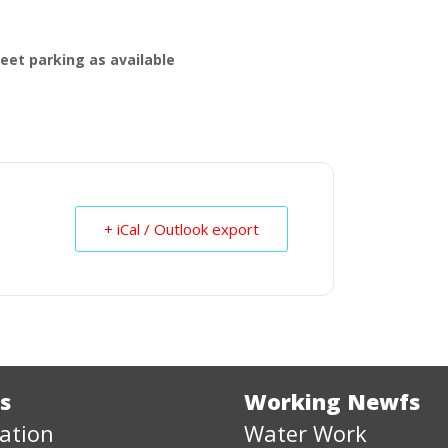
treet parking as available
+ iCal / Outlook export
s
Working Newfs
ation
Water Work