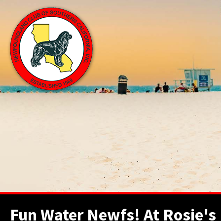
Fun Water Newfs! At Rosie's