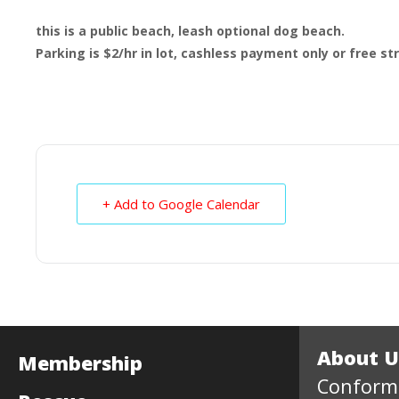
this is a public beach, leash optional dog beach.
Parking is $2/hr in lot, cashless payment only or free s
+ Add to Google Calendar
About U
Membership
Conform