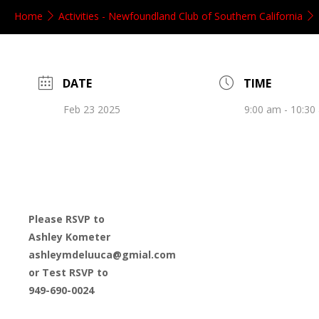
Home
Activities - Newfoundland Club of Southern California
DATE
TIME
Feb 23 2025
9:00 am - 10:30
Please RSVP to
Ashley Kometer
ashleymdeluuca@gmial.com
or Test RSVP to
949-690-0024