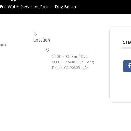
Fun Water Newfs! At Rosie's Dog Beach
Location
SHA
 am
5000 E Ocean Blvd
5000 E Ocean Blvd, Long
Beach, CA 90803, USA