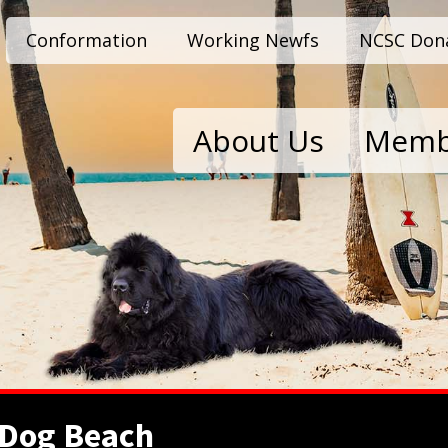
Conformation
Working Newfs
NCSC Don
About Us
Memb
 Dog Beach