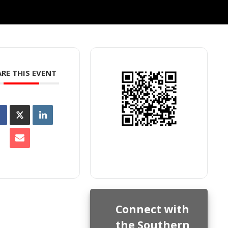
RE THIS EVENT
Connect with
the Southern