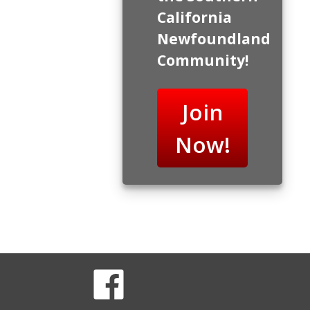
California
Newfoundland
Community!
Join
Now!