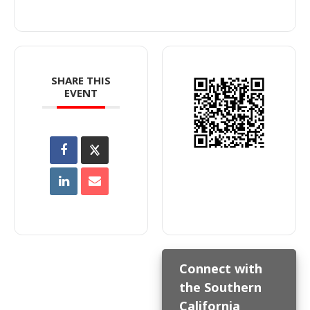
SHARE THIS
EVENT
Connect with
the Southern
California