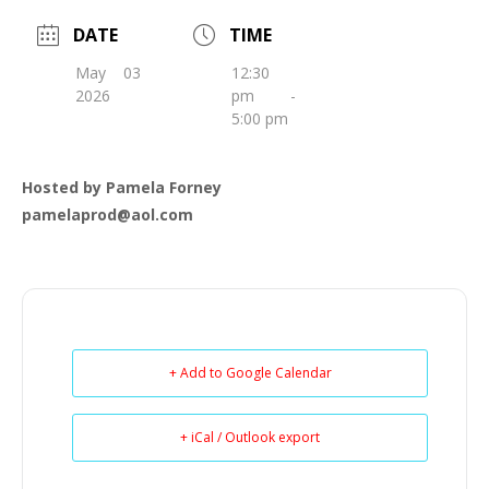
DATE
TIME
May 03
12:30
2026
pm -
5:00 pm
Hosted by Pamela Forney
pamelaprod@aol.com
+ Add to Google Calendar
+ iCal / Outlook export