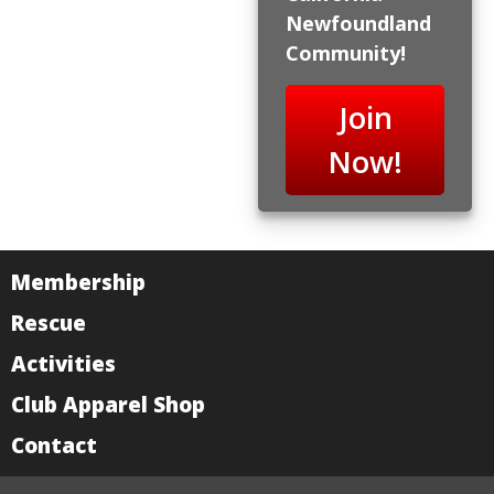
Newfoundland
Community!
Join
Now!
Membership
Rescue
Activities
Club Apparel Shop
Contact