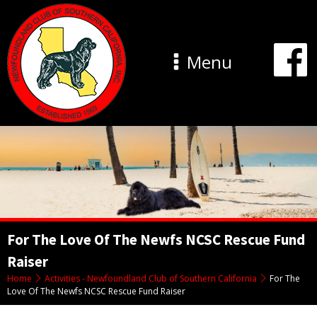
Menu
For The Love Of The Newfs NCSC Rescue Fund
Raiser
Home
Activities - Newfoundland Club of Southern California
For The
Love Of The Newfs NCSC Rescue Fund Raiser